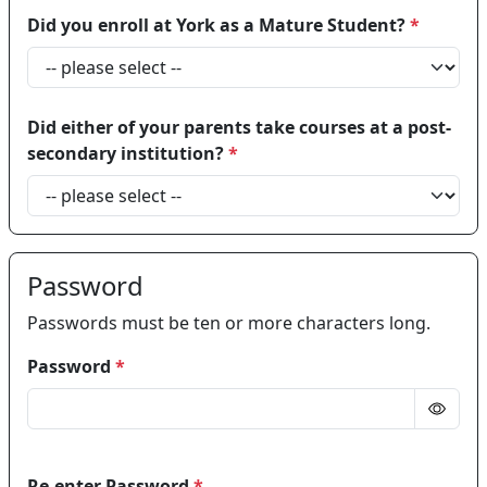
Did you enroll at York as a Mature Student?
*
Did either of your parents take courses at a post-
secondary institution?
*
Password
Passwords must be ten or more characters long.
Password
*
Re-enter Password
*