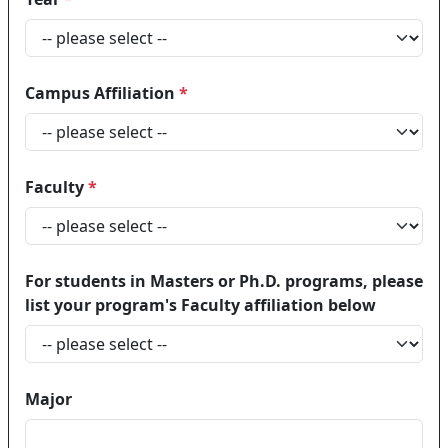
Campus Affiliation
*
Faculty
*
For students in Masters or Ph.D. programs, please
list your program's Faculty affiliation below
Major