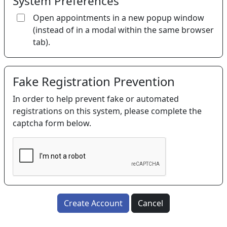
System Preferences
Open appointments in a new popup window
(instead of in a modal within the same browser
tab).
Fake Registration Prevention
In order to help prevent fake or automated
registrations on this system, please complete the
captcha form below.
Create Account
Cancel