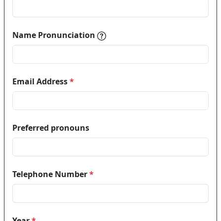
Name pronunciations help in
Name Pronunciation
Email Address
*
Preferred pronouns
Telephone Number
*
Year
*