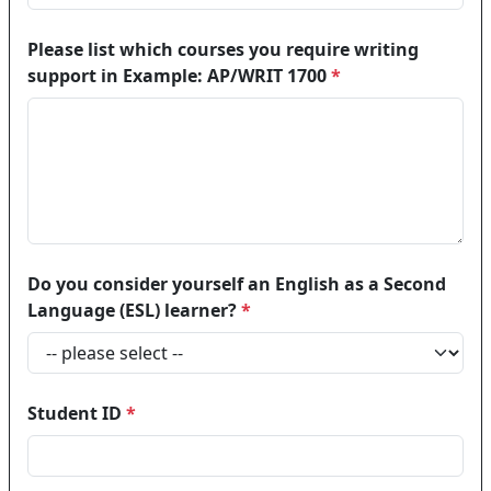
Please list which courses you require writing
support in Example: AP/WRIT 1700
*
Do you consider yourself an English as a Second
Language (ESL) learner?
*
Student ID
*