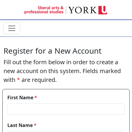
Skip to main content
Register for a New Account
Fill out the form below in order to create a
new account on this system. Fields marked
with
*
are required.
First Name
*
Last Name
*