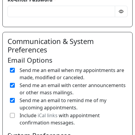
Communication & System
Preferences
Email Options
Send me an email when my appointments are
made, modified or canceled.
Send me an email with center announcements
or other mass mailings.
Send me an email to remind me of my
upcoming appointments.
If 
Include
iCal links
with appointment
confirmation messages.